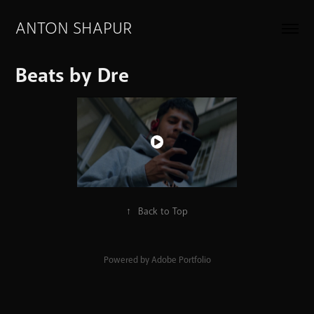
ANTON SHAPUR
Beats by Dre
↑
Back to Top
Powered by
Adobe Portfolio